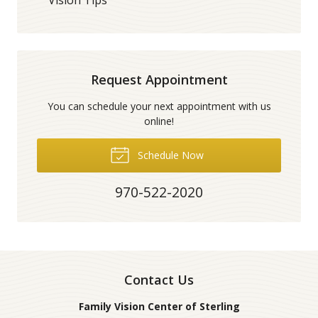
Request Appointment
You can schedule your next appointment with us
online!
Schedule Now
970-522-2020
Contact Us
Family Vision Center of Sterling