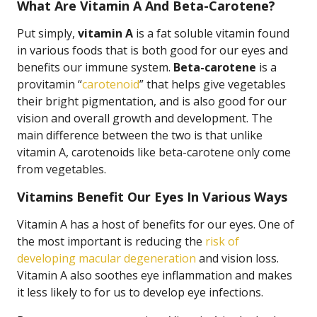
What Are Vitamin A And Beta-Carotene?
Put simply,
vitamin A
is a fat soluble vitamin found
in various foods that is both good for our eyes and
benefits our immune system.
Beta-carotene
is a
provitamin “
carotenoid
” that helps give vegetables
their bright pigmentation, and is also good for our
vision and overall growth and development. The
main difference between the two is that unlike
vitamin A, carotenoids like beta-carotene only come
from vegetables.
Vitamins Benefit Our Eyes In Various Ways
Vitamin A has a host of benefits for our eyes. One of
the most important is reducing the
risk of
developing macular degeneration
and vision loss.
Vitamin A also soothes eye inflammation and makes
it less likely to for us to develop eye infections.