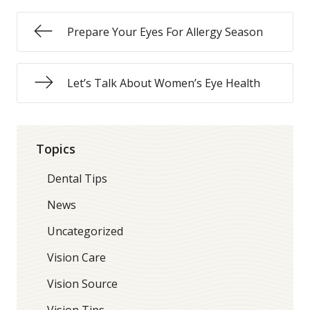
Prepare Your Eyes For Allergy Season
Let’s Talk About Women’s Eye Health
Topics
Dental Tips
News
Uncategorized
Vision Care
Vision Source
Vision Tips