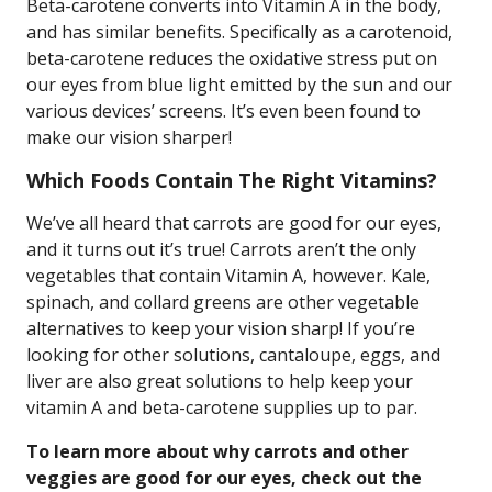
Beta-carotene converts into Vitamin A in the body,
and has similar benefits. Specifically as a carotenoid,
beta-carotene reduces the oxidative stress put on
our eyes from blue light emitted by the sun and our
various devices’ screens. It’s even been found to
make our vision sharper!
Which Foods Contain The Right Vitamins?
We’ve all heard that carrots are good for our eyes,
and it turns out it’s true! Carrots aren’t the only
vegetables that contain Vitamin A, however. Kale,
spinach, and collard greens are other vegetable
alternatives to keep your vision sharp! If you’re
looking for other solutions, cantaloupe, eggs, and
liver are also great solutions to help keep your
vitamin A and beta-carotene supplies up to par.
To learn more about why carrots and other
veggies are good for our eyes, check out the