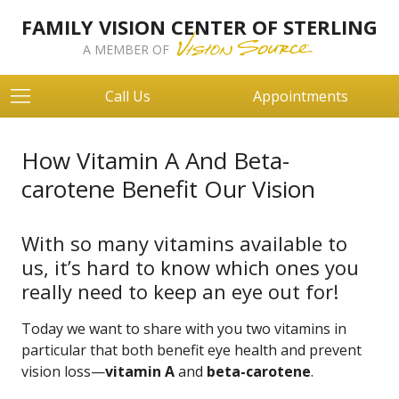
FAMILY VISION CENTER OF STERLING
A MEMBER OF
Call Us
Appointments
How Vitamin A And Beta-
carotene Benefit Our Vision
With so many vitamins available to
us, it’s hard to know which ones you
really need to keep an eye out for!
Today we want to share with you two vitamins in
particular that both benefit eye health and prevent
vision loss—
vitamin A
and
beta-carotene
.