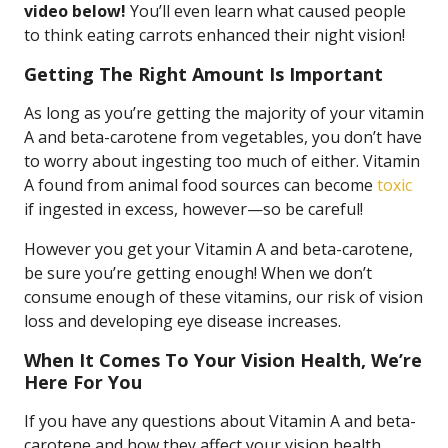
video below!
You’ll even learn what caused people
to think eating carrots enhanced their night vision!
Getting The Right Amount Is Important
As long as you’re getting the majority of your vitamin
A and beta-carotene from vegetables, you don’t have
to worry about ingesting too much of either. Vitamin
A found from animal food sources can become
toxic
if ingested in excess, however—so be careful!
However you get your Vitamin A and beta-carotene,
be sure you’re getting enough! When we don’t
consume enough of these vitamins, our risk of vision
loss and developing eye disease increases.
When It Comes To Your Vision Health, We’re
Here For You
If you have any questions about Vitamin A and beta-
carotene and how they affect your vision health,