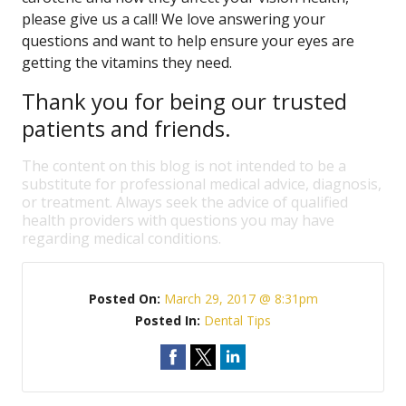
please give us a call! We love answering your
questions and want to help ensure your eyes are
getting the vitamins they need.
Thank you for being our trusted
patients and friends.
The content on this blog is not intended to be a
substitute for professional medical advice, diagnosis,
or treatment. Always seek the advice of qualified
health providers with questions you may have
regarding medical conditions.
Posted On:
March 29, 2017 @ 8:31pm
Posted In:
Dental Tips