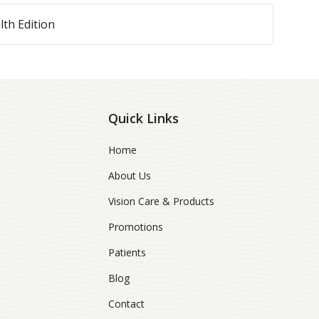
lth Edition
Quick Links
Home
About Us
Vision Care & Products
Promotions
Patients
Blog
Contact