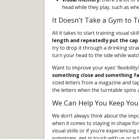
head while they play, such as whe
It Doesn’t Take a Gym to Tr
All it takes to start training visual sk
length and repeatedly put the cap 
try to drop it through a drinking str
turn your head to the side while wat
Want to improve your eyes’ flexibility
something close and something fa
sized letters from a magazine and tap
the letters when the turntable spins a
We Can Help You Keep Your
We don’t always think about the imp
when it comes to staying in shape fo
visual skills or if you’re experiencin
symptoms, get in touch with us or s