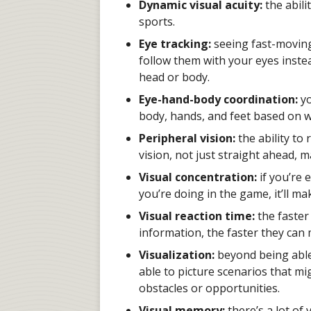
Dynamic visual acuity:
the abili
sports.
Eye tracking:
seeing fast-moving
follow them with your eyes inste
head or body.
Eye-hand-body coordination:
yo
body, hands, and feet based on wh
Peripheral vision:
the ability to
vision, not just straight ahead, 
Visual concentration:
if you’re 
you’re doing in the game, it’ll mak
Visual reaction time:
the faster
information, the faster they can 
Visualization:
beyond being able
able to picture scenarios that m
obstacles or opportunities.
Visual memory:
there’s a lot of 