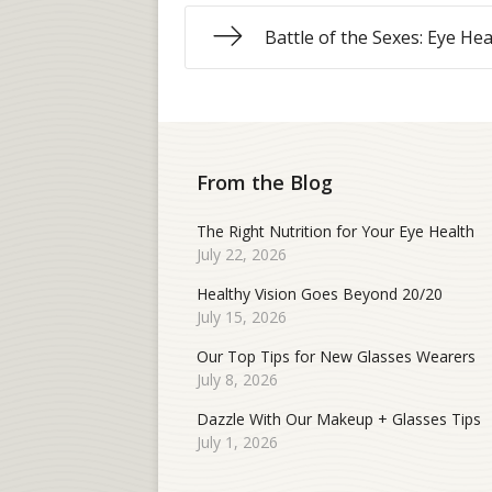
Battle of the Sexes: Eye Hea
From the Blog
The Right Nutrition for Your Eye Health
July 22, 2026
Healthy Vision Goes Beyond 20/20
July 15, 2026
Our Top Tips for New Glasses Wearers
July 8, 2026
Dazzle With Our Makeup + Glasses Tips
July 1, 2026