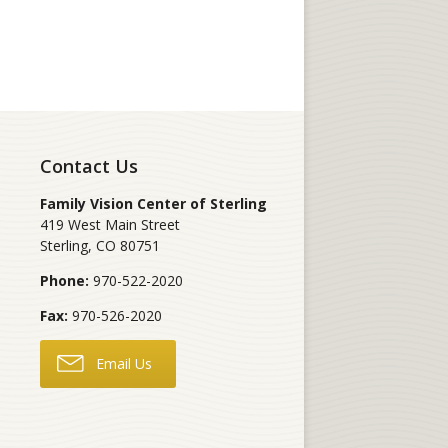
Contact Us
Family Vision Center of Sterling
419 West Main Street
Sterling
,
CO
80751
Phone:
970-522-2020
Fax:
970-526-2020
Email Us