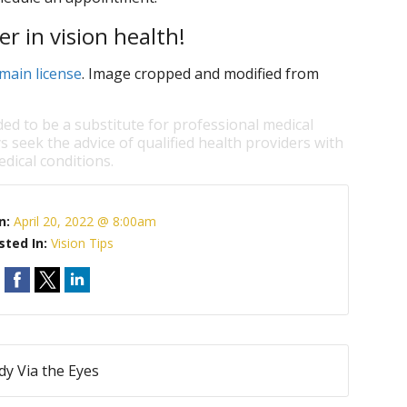
r in vision health!
main license
. Image cropped and modified from
ded to be a substitute for professional medical
s seek the advice of qualified health providers with
dical conditions.
n:
April 20, 2022 @ 8:00am
sted In:
Vision Tips
dy Via the Eyes