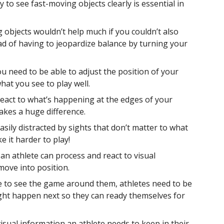
ty to see fast-moving objects clearly is essential in
 objects wouldn’t help much if you couldn’t also
ad of having to jeopardize balance by turning your
u need to be able to adjust the position of your
at you see to play well.
 react to what’s happening at the edges of your
makes a huge difference.
easily distracted by sights that don’t matter to what
e it harder to play!
 an athlete can process and react to visual
move into position.
 to see the game around them, athletes need to be
ight happen next so they can ready themselves for
visual information an athlete needs to keep in their