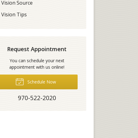
Vision Source
Vision Tips
Request Appointment
You can schedule your next
appointment with us online!
Schedule Now
970-522-2020