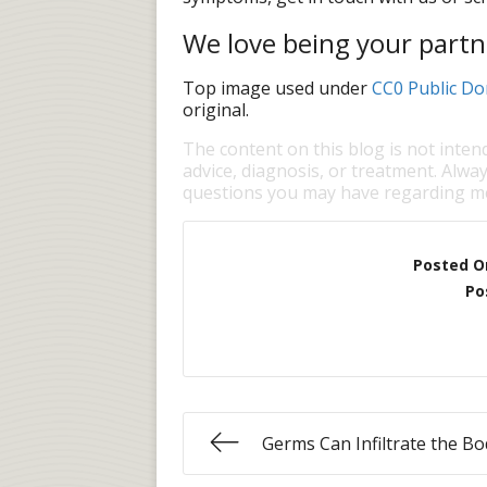
We love being your partne
Top image used under
CC0 Public Do
original.
The content on this blog is not inten
advice, diagnosis, or treatment. Alway
questions you may have regarding me
Posted O
Po
Germs Can Infiltrate the Bo