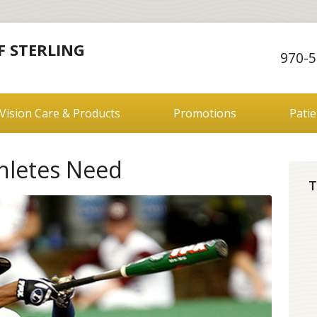
F STERLING
970-5
Vision Care & Products
Promotions
Pati
thletes Need
T