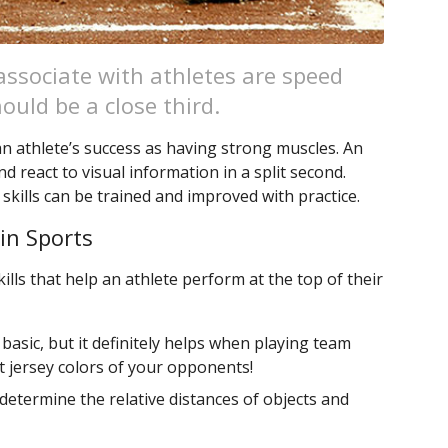
 associate with athletes are speed
ould be a close third.
 an athlete’s success as having strong muscles. An
d react to visual information in a split second.
 skills can be trained and improved with practice.
 in Sports
ills that help an athlete perform at the top of their
 basic, but it definitely helps when playing team
nt jersey colors of your opponents!
 determine the relative distances of objects and