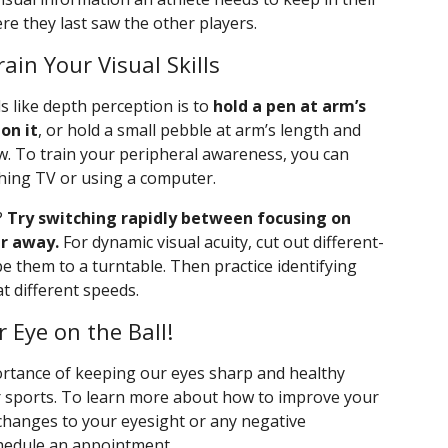
re they last saw the other players.
ain Your Visual Skills
ills like depth perception is to
hold a pen at arm’s
on it
, or hold a small pebble at arm’s length and
aw. To train your peripheral awareness, you can
ching TV or using a computer.
?
Try switching rapidly between focusing on
r away.
For dynamic visual acuity, cut out different-
e them to a turntable. Then practice identifying
t different speeds.
 Eye on the Ball!
ortance of keeping our eyes sharp and healthy
r sports. To learn more about how to improve your
g changes to your eyesight or any negative
chedule an appointment.