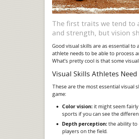
The first traits we tend to
and strength, but vision sh
Good visual skills are as essential to
athlete needs to be able to process an
What’s pretty cool is that some visual
Visual Skills Athletes Need
These are the most essential visual sk
game:
Color vision:
it might seem fairly
sports if you can see the differe
Depth perception:
the ability to
players on the field.