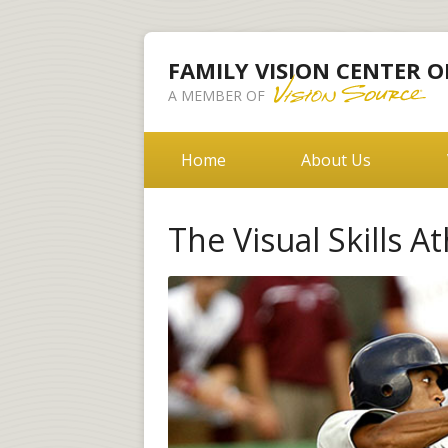
FAMILY VISION CENTER O
A MEMBER OF
Home
About Us
The Visual Skills A