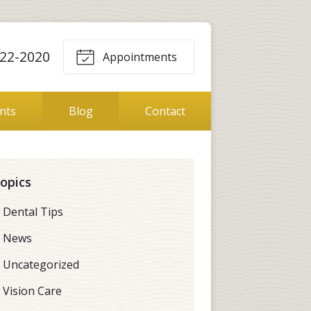
22-2020
Appointments
ents
Blog
Contact
opics
Dental Tips
News
Uncategorized
Vision Care