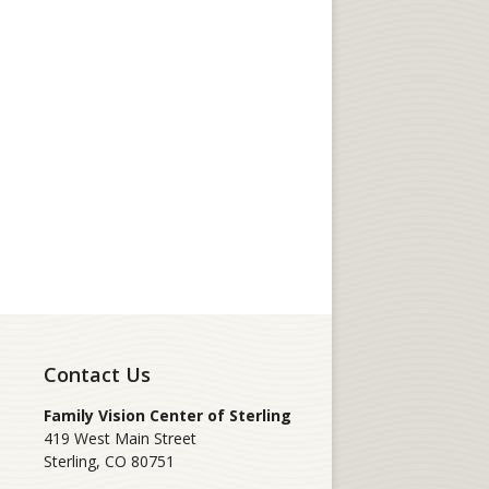
Contact Us
Family Vision Center of Sterling
419 West Main Street
Sterling
,
CO
80751