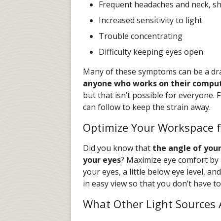
Frequent headaches and neck, sh
Increased sensitivity to light
Trouble concentrating
Difficulty keeping eyes open
Many of these symptoms can be a drai
anyone who works on their compu
but that isn’t possible for everyone. 
can follow to keep the strain away.
Optimize Your Workspace f
Did you know that
the angle of you
your eyes
? Maximize eye comfort by 
your eyes, a little below eye level, a
in easy view so that you don’t have t
What Other Light Sources 