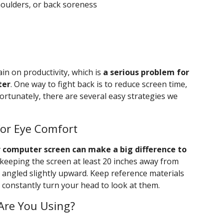
oulders, or back soreness
n on productivity, which is
a serious problem for
ter
. One way to fight back is to reduce screen time,
Fortunately, there are several easy strategies we
or Eye Comfort
r computer screen can make a big difference to
keeping the screen at least 20 inches away from
nd angled slightly upward. Keep reference materials
o constantly turn your head to look at them.
Are You Using?