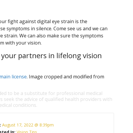
r fight against digital eye strain is the
ese symptoms in silence. Come see us and we can
eye strain. We can also make sure the symptoms
m with your vision.
our partners in lifelong vision
main license
. Image cropped and modified from
ded to be a substitute for professional medical
s seek the advice of qualified health providers with
dical conditions.
:
August 17, 2022 @ 8:39pm
sted In:
Vision Tips