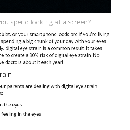
ou spend looking at a screen?
blet, or your smartphone, odds are if you’re living
 spending a big chunk of your day with your eyes
y, digital eye strain is a common result. It takes
e to create a 90% risk of digital eye strain. No
e doctors about it each year!
rain
r parents are dealing with digital eye strain
s:
in the eyes
 feeling in the eyes