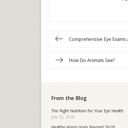
Comprehensive Eye Exams 
How Do Animals See?
From the Blog
The Right Nutrition for Your Eye Health
July 22, 2026
Healthy Vision Goes Beyond 20/20