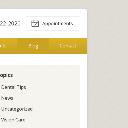
22-2020
Appointments
ents
Blog
Contact
opics
Dental Tips
News
Uncategorized
Vision Care