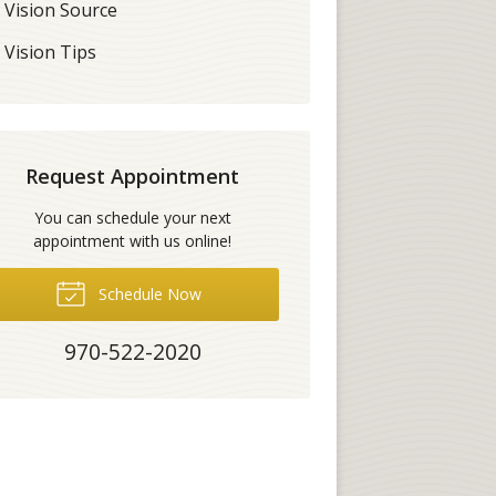
Vision Source
Vision Tips
Request Appointment
You can schedule your next
appointment with us online!
Schedule Now
970-522-2020