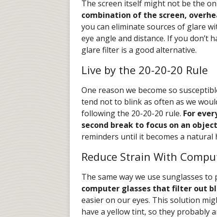
The screen itself might not be the on
combination of the screen, overhe
you can eliminate sources of glare w
eye angle and distance. If you don’t 
glare filter is a good alternative.
Live by the 20-20-20 Rule
One reason we become so susceptible 
tend not to blink as often as we would
following the 20-20-20 rule.
For ever
second break to focus on an object
reminders until it becomes a natural 
Reduce Strain With Compu
The same way we use sunglasses to p
computer glasses that filter out bl
easier on our eyes. This solution mi
have a yellow tint, so they probably a