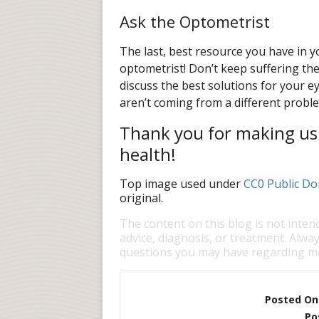
Ask the Optometrist
The last, best resource you have in you
optometrist! Don’t keep suffering th
discuss the best solutions for your 
aren’t coming from a different proble
Thank you for making us y
health!
Top image used under
CC0 Public Do
original.
The content on this blog is not inten
advice, diagnosis, or treatment. Alway
questions you may have regarding me
Posted On
Po