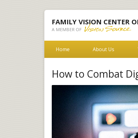
FAMILY VISION CENTER O
A MEMBER OF
Home
About Us
How to Combat Digi