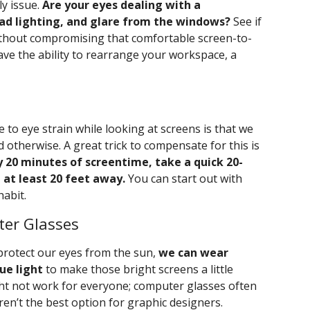
ly issue.
Are your eyes dealing with a
ad lighting, and glare from the windows?
See if
ithout compromising that comfortable screen-to-
have the ability to rearrange your workspace, a
to eye strain while looking at screens is that we
 otherwise. A great trick to compensate for this is
y 20 minutes of screentime, take a quick 20-
 at least 20 feet away.
You can start out with
habit.
ter Glasses
rotect our eyes from the sun,
we can wear
ue light
to make those bright screens a little
ght not work for everyone; computer glasses often
ren’t the best option for graphic designers.