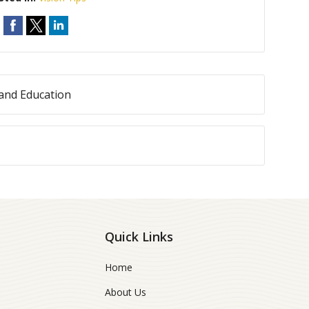
and Education
Quick Links
Home
About Us