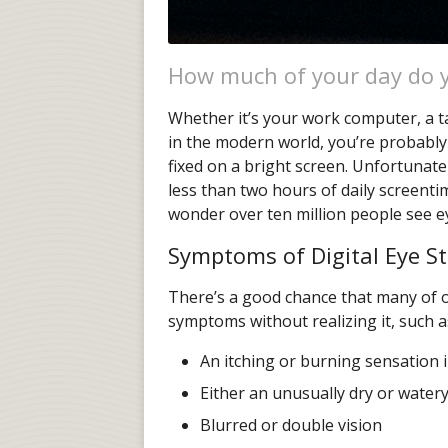
How much of your day do y
Whether it’s your work computer, a ta
in the modern world, you’re probably
fixed on a bright screen. Unfortunatel
less than two hours of daily screentim
wonder over ten million people see ey
Symptoms of Digital Eye St
There’s a good chance that many of ou
symptoms without realizing it, such a
An itching or burning sensation 
Either an unusually dry or watery
Blurred or double vision