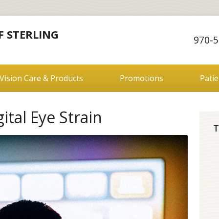
F STERLING
970-5
Vision Care & Products
Promotions
Pati
tal Eye Strain
T