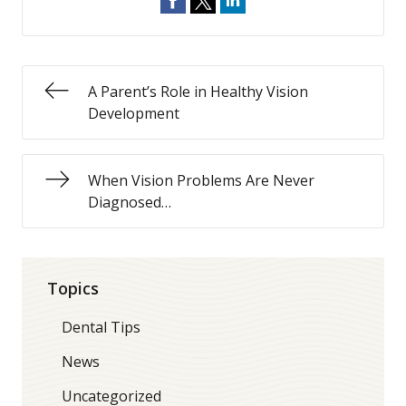
A Parent’s Role in Healthy Vision
Development
When Vision Problems Are Never
Diagnosed…
Topics
Dental Tips
News
Uncategorized