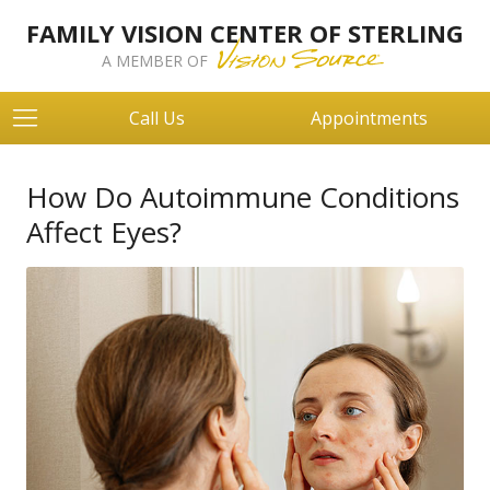
FAMILY VISION CENTER OF STERLING
A MEMBER OF
Call Us
Appointments
How Do Autoimmune Conditions
Affect Eyes?