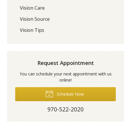
Vision Care
Vision Source
Vision Tips
Request Appointment
You can schedule your next appointment with us
online!
Schedule Now
970-522-2020