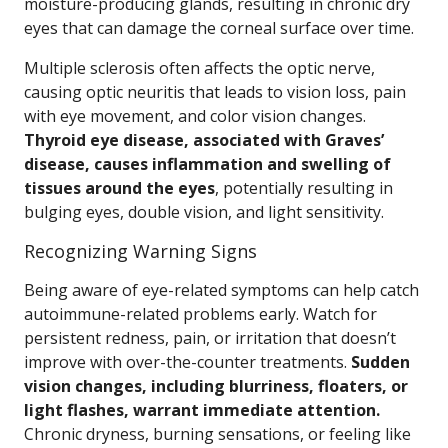
moisture-producing glands, resulting in chronic dry
eyes that can damage the corneal surface over time.
Multiple sclerosis often affects the optic nerve,
causing optic neuritis that leads to vision loss, pain
with eye movement, and color vision changes.
Thyroid eye disease, associated with Graves’
disease, causes inflammation and swelling of
tissues around the eyes
, potentially resulting in
bulging eyes, double vision, and light sensitivity.
Recognizing Warning Signs
Being aware of eye-related symptoms can help catch
autoimmune-related problems early. Watch for
persistent redness, pain, or irritation that doesn’t
improve with over-the-counter treatments.
Sudden
vision changes, including blurriness, floaters, or
light flashes, warrant immediate attention.
Chronic dryness, burning sensations, or feeling like