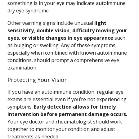
something is in your eye may indicate autoimmune
dry eye syndrome.
Other warning signs include unusual
light
sensitivity, double vision, difficulty moving your
eyes, or visible changes in eye appearance
such
as bulging or swelling. Any of these symptoms,
especially when combined with known autoimmune
conditions, should prompt a comprehensive eye
examination.
Protecting Your Vision
If you have an autoimmune condition, regular eye
exams are essential even if you’re not experiencing
symptoms.
Early detection allows for timely
intervention before permanent damage occurs.
Your eye doctor and rheumatologist should work
together to monitor your condition and adjust
treatments as needed.