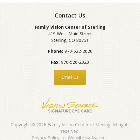
Contact Us
Family Vision Center of Sterling
419 West Main Street
Sterling
,
CO
80751
Phone:
970-522-2020
Fax:
970-526-2020
Email Us
Copyright © 2026
Family Vision Center of Sterling
. All rights
reserved.
Privacy Policy
/
Website by
Avelient
.