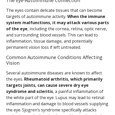
The Eye-Autoimmune Connection
The eyes contain delicate tissues that can become
targets of autoimmune activity.
When the immune
system malfunctions, it may attack various parts
of the eye
, including the cornea, retina, optic nerve,
and surrounding blood vessels. This can lead to
inflammation, tissue damage, and potentially
permanent vision loss if left untreated.
Common Autoimmune Conditions Affecting
Vision
Several autoimmune diseases are known to affect
the eyes.
Rheumatoid arthritis, which primarily
targets joints, can cause severe dry eye
syndrome and scleritis
, a painful inflammation of
the white part of the eye. Lupus may lead to retinal
inflammation and damage to blood vessels supplying
the eye. Sjogren’s syndrome specifically attacks