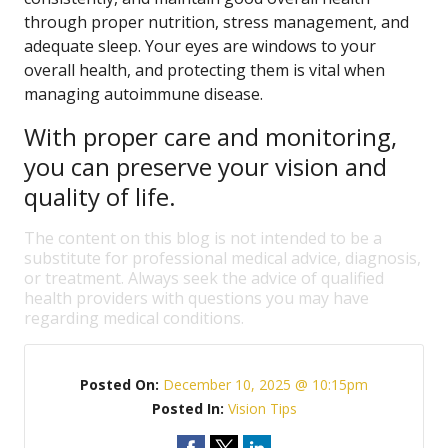
through proper nutrition, stress management, and
adequate sleep. Your eyes are windows to your
overall health, and protecting them is vital when
managing autoimmune disease.
With proper care and monitoring,
you can preserve your vision and
quality of life.
The content on this blog is not intended to be a
substitute for professional medical advice, diagnosis,
or treatment. Always seek the advice of qualified
health providers with questions you may have
regarding medical conditions.
Posted On:
December 10, 2025 @ 10:15pm
Posted In:
Vision Tips