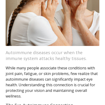
Autoimmune diseases occur when the
immune system attacks healthy tissues.
While many people associate these conditions with
joint pain, fatigue, or skin problems, few realize that
autoimmune diseases can significantly impact eye
health. Understanding this connection is crucial for
protecting your vision and maintaining overall
wellness.