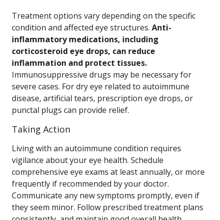
Treatment options vary depending on the specific
condition and affected eye structures.
Anti-
inflammatory medications, including
corticosteroid eye drops, can reduce
inflammation and protect tissues.
Immunosuppressive drugs may be necessary for
severe cases. For dry eye related to autoimmune
disease, artificial tears, prescription eye drops, or
punctal plugs can provide relief.
Taking Action
Living with an autoimmune condition requires
vigilance about your eye health. Schedule
comprehensive eye exams at least annually, or more
frequently if recommended by your doctor.
Communicate any new symptoms promptly, even if
they seem minor. Follow prescribed treatment plans
consistently, and maintain good overall health