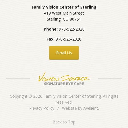
Family Vision Center of Sterling
419 West Main Street
Sterling
,
CO
80751
Phone:
970-522-2020
Fax:
970-526-2020
Email Us
Copyright © 2026
Family Vision Center of Sterling
. All rights
reserved.
Privacy Policy
/
Website by
Avelient
.
Back to Top