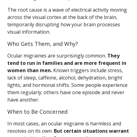
The root cause is a wave of electrical activity moving
across the visual cortex at the back of the brain,
temporarily disrupting how your brain processes
visual information.
Who Gets Them, and Why?
Ocular migraines are surprisingly common.
They
tend to run in families and are more frequent in
women than men.
Known triggers include stress,
lack of sleep, caffeine, alcohol, dehydration, bright
lights, and hormonal shifts. Some people experience
them regularly; others have one episode and never
have another.
When to Be Concerned
In most cases, an ocular migraine is harmless and
resolves on its own.
But certain situations warrant