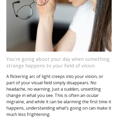
You’re going about your day when something
strange happens to your field of vision.
A flickering arc of light creeps into your vision, or
part of your visual field simply disappears. No
headache, no warning. Just a sudden, unsettling
change in what you see. This is often an ocular
migraine, and while it can be alarming the first time it
happens, understanding what’s going on can make it
much less frightening.