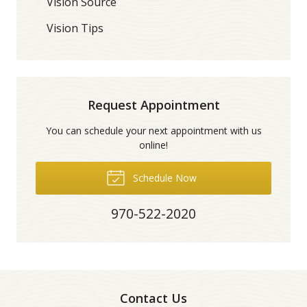
Vision Source
Vision Tips
Request Appointment
You can schedule your next appointment with us
online!
Schedule Now
970-522-2020
Contact Us