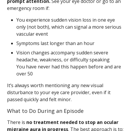
prompt attention.
See your eye doctor or go to an
emergency room if:
You experience sudden vision loss in one eye
only (not both), which can signal a more serious
vascular event
Symptoms last longer than an hour
Vision changes accompany sudden severe
headache, weakness, or difficulty speaking
You have never had this happen before and are
over 50
It’s always worth mentioning any new visual
disturbance to your eye care provider, even if it
passed quickly and felt minor.
What to Do During an Episode
There is
no treatment needed to stop an ocular
migraine aura in progress
. The best approach is to: