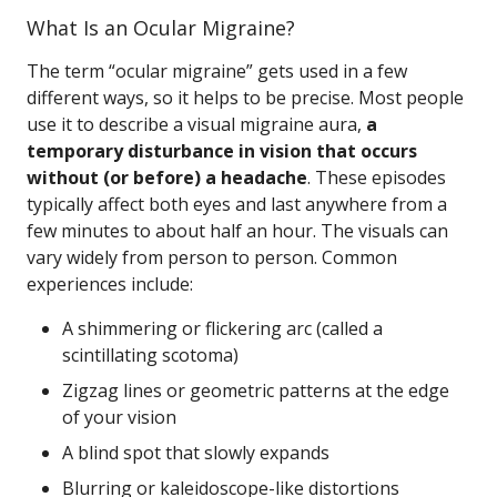
What Is an Ocular Migraine?
The term “ocular migraine” gets used in a few
different ways, so it helps to be precise. Most people
use it to describe a visual migraine aura,
a
temporary disturbance in vision that occurs
without (or before) a headache
. These episodes
typically affect both eyes and last anywhere from a
few minutes to about half an hour. The visuals can
vary widely from person to person. Common
experiences include:
A shimmering or flickering arc (called a
scintillating scotoma)
Zigzag lines or geometric patterns at the edge
of your vision
A blind spot that slowly expands
Blurring or kaleidoscope-like distortions