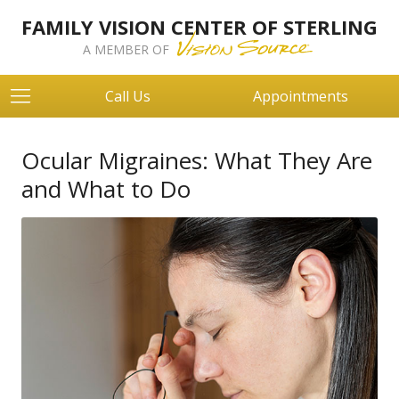
FAMILY VISION CENTER OF STERLING
A MEMBER OF
Call Us
Appointments
Ocular Migraines: What They Are
and What to Do