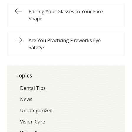
Pairing Your Glasses to Your Face
Shape
Are You Practicing Fireworks Eye
Safety?
Topics
Dental Tips
News
Uncategorized
Vision Care