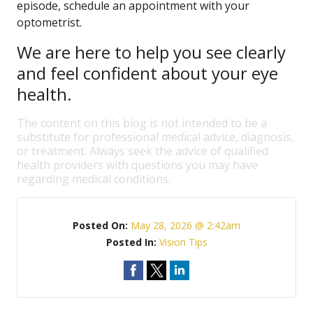
episode, schedule an appointment with your
optometrist.
We are here to help you see clearly
and feel confident about your eye
health.
The content on this blog is not intended to be a
substitute for professional medical advice, diagnosis,
or treatment. Always seek the advice of qualified
health providers with questions you may have
regarding medical conditions.
Posted On:
May 28, 2026 @ 2:42am
Posted In:
Vision Tips