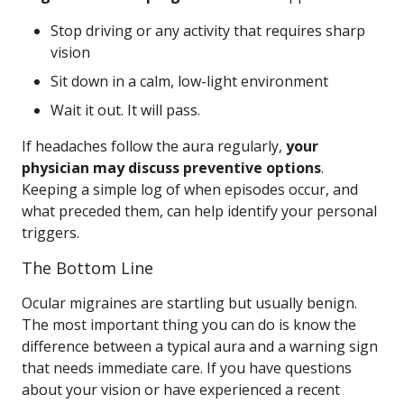
Stop driving or any activity that requires sharp
vision
Sit down in a calm, low-light environment
Wait it out. It will pass.
If headaches follow the aura regularly,
your
physician may discuss preventive options
.
Keeping a simple log of when episodes occur, and
what preceded them, can help identify your personal
triggers.
The Bottom Line
Ocular migraines are startling but usually benign.
The most important thing you can do is know the
difference between a typical aura and a warning sign
that needs immediate care. If you have questions
about your vision or have experienced a recent